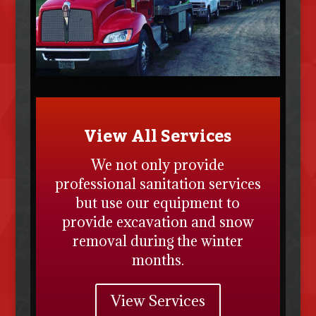
View All Services
We not only provide
professional sanitation services
but use our equipment to
provide excavation and snow
removal during the winter
months.
View Services