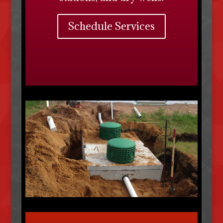
Schedule Services