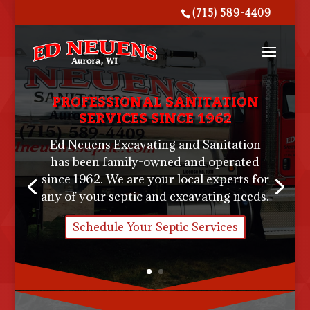
(715) 589-4409
PROFESSIONAL SANITATION
SERVICES SINCE 1962
Ed Neuens Excavating and Sanitation
has been family-owned and operated
since 1962. We are your local experts for
any of your septic and excavating needs.
Schedule Your Septic Services