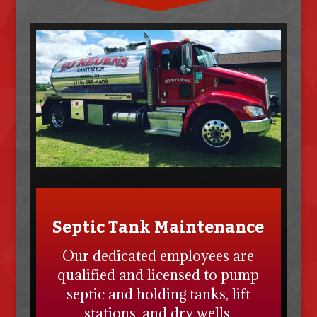
Septic Tank Maintenance
Our dedicated employees are
qualified and licensed to pump
septic and holding tanks, lift
stations, and dry wells.