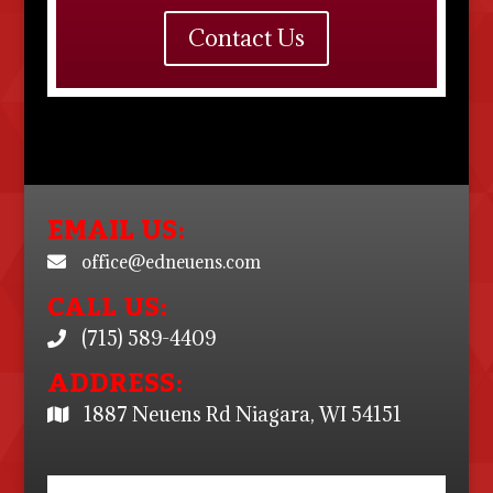
Contact Us
EMAIL US:
office@edneuens.com
CALL US:
(715) 589-4409
ADDRESS:
1887 Neuens Rd Niagara, WI 54151