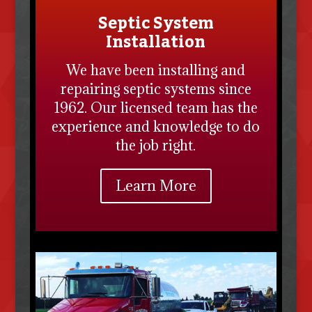
Septic System
Installation
We have been installing and
repairing septic systems since
1962. Our licensed team has the
experience and knowledge to do
the job right.
Learn More