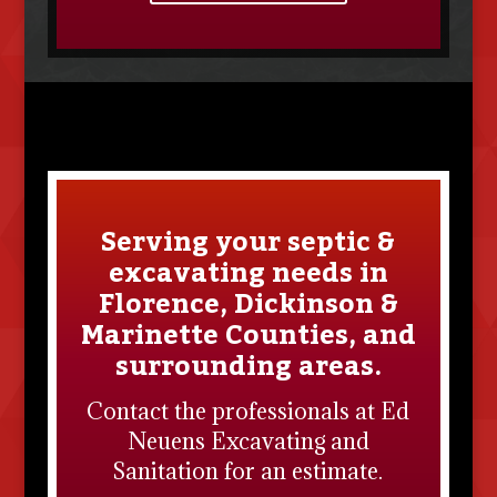
Serving your septic &
excavating needs in
Florence, Dickinson &
Marinette Counties, and
surrounding areas.
Contact the professionals at
Ed
Neuens Excavating and
Sanitation
for an estimate.