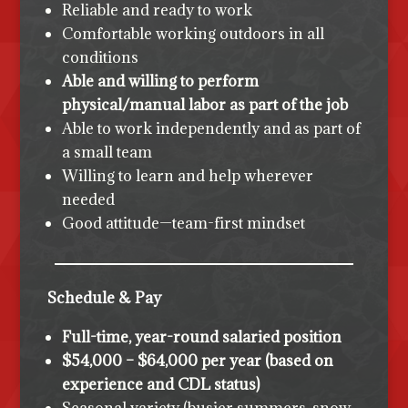
Reliable and ready to work
Comfortable working outdoors in all
conditions
Able and willing to perform
physical/manual labor as part of the job
Able to work independently and as part of
a small team
Willing to learn and help wherever
needed
Good attitude—team-first mindset
Schedule & Pay
Full-time, year-round salaried position
$54,000 – $64,000 per year (based on
experience and CDL status)