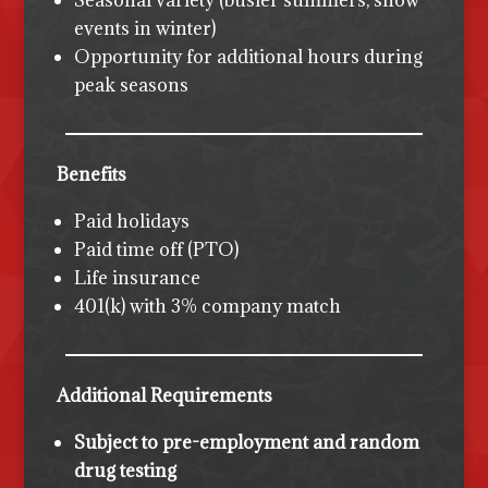
Seasonal variety (busier summers, snow
events in winter)
Opportunity for additional hours during
peak seasons
Benefits
Paid holidays
Paid time off (PTO)
Life insurance
401(k) with 3% company match
Additional Requirements
Subject to pre-employment and random
drug testing