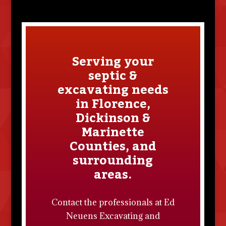
Serving your
septic &
excavating needs
in Florence,
Dickinson &
Marinette
Counties, and
surrounding
areas.
Contact the professionals at
Ed
Neuens Excavating and