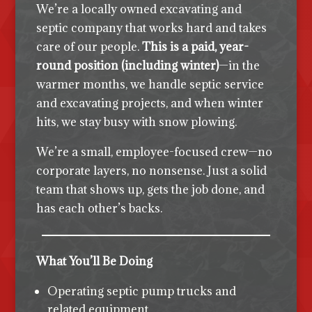
We’re a locally owned excavating and
septic company that works hard and takes
care of our people.
This is a paid, year-
round position (including winter)
—in the
warmer months, we handle septic service
and excavating projects, and when winter
hits, we stay busy with snow plowing.
We’re a small, employee-focused crew—no
corporate layers, no nonsense. Just a solid
team that shows up, gets the job done, and
has each other’s backs.
What You’ll Be Doing
Operating septic pump trucks and
related equipment