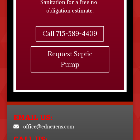
Sanitation
for a free no-
obligation estimate.
Call 715-589-4409
Request Septic
Pump
EMAIL US:
office@edneuens.com
CALL US: