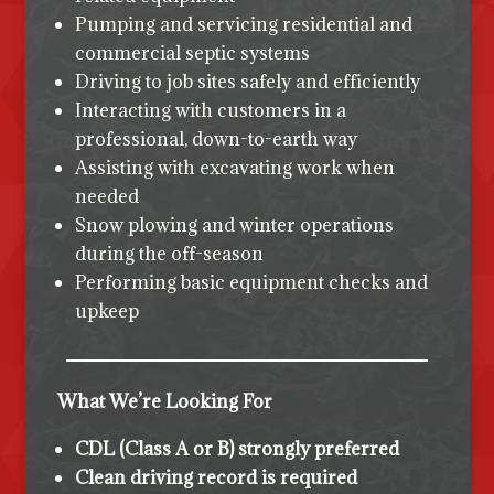
Pumping and servicing residential and
commercial septic systems
Driving to job sites safely and efficiently
Interacting with customers in a
professional, down-to-earth way
Assisting with excavating work when
needed
Snow plowing and winter operations
during the off-season
Performing basic equipment checks and
upkeep
What We’re Looking For
CDL (Class A or B) strongly preferred
Clean driving record is required