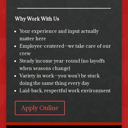
Why Work With Us
Your experience and input actually
matter here
Employee-centered—we take care of our
crew
Steady income year-round (no layoffs
when seasons change)
Variety in work—you won’t be stuck
doing the same thing every day
Laid-back, respectful work environment
Apply Online