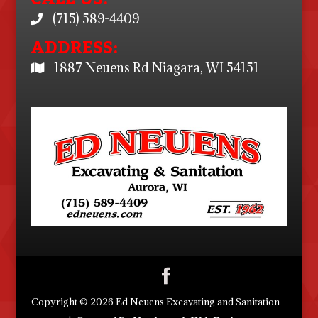
(715) 589-4409
ADDRESS:
1887 Neuens Rd Niagara, WI 54151
Copyright © 2026 Ed Neuens Excavating and Sanitation