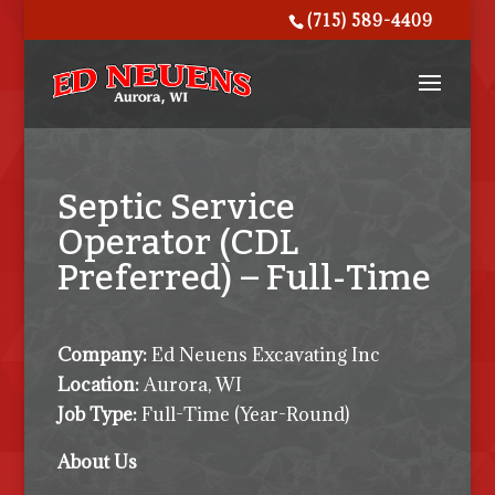
(715) 589-4409
Septic Service
Operator (CDL
Preferred) – Full-Time
Company:
Ed Neuens Excavating Inc
Location:
Aurora, WI
Job Type:
Full-Time (Year-Round)
About Us